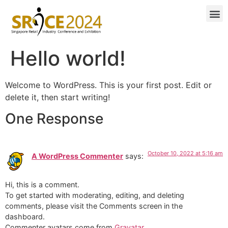
Hello world!
Welcome to WordPress. This is your first post. Edit or
delete it, then start writing!
One Response
October 10, 2022 at 5:16 am
A WordPress Commenter
says:
Hi, this is a comment.
To get started with moderating, editing, and deleting
comments, please visit the Comments screen in the
dashboard.
Commenter avatars come from
Gravatar
.