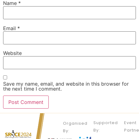
Name
*
Email
*
Website
Save my name, email, and website in this browser for
the next time I comment.
Supported
Event
Organised
By:
Partne
By: