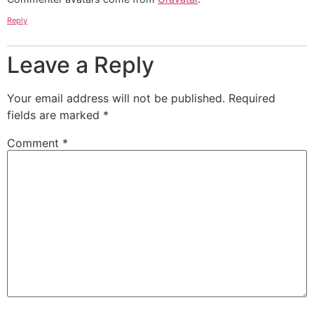
Reply
Leave a Reply
Your email address will not be published.
Required
fields are marked
*
Comment
*