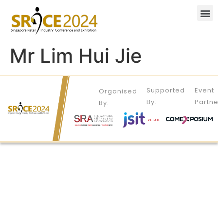
Mr Lim Hui Jie
Supported
Event
Organised
By:
Partne
By: