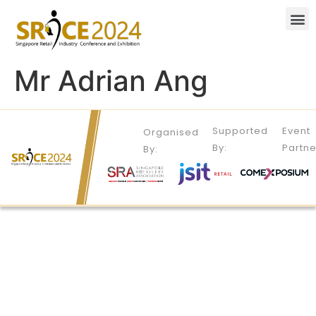
Mr Adrian Ang
Supported
Event
Organised
By:
Partne
By: